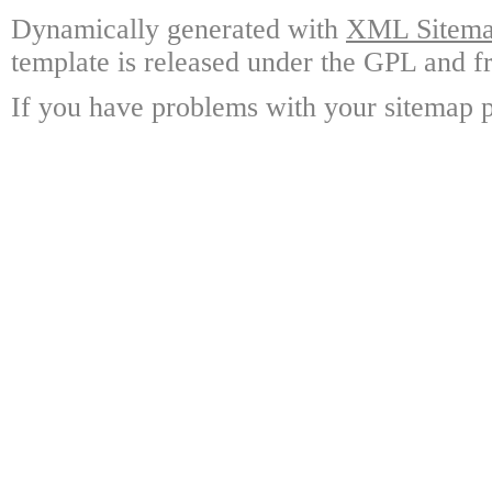
Dynamically generated with
XML Sitemap
template is released under the GPL and fr
If you have problems with your sitemap p