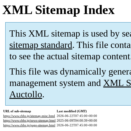
XML Sitemap Index
This XML sitemap is used by se
sitemap standard
. This file cont
to see the actual sitemap content
This file was dynamically gener
management system and
XML Si
Auctollo
.
URL of sub-sitemap
Last modified (GMT)
https://www.cbbs.jp/sitemap-misc.html
2026-06-22T07:45:00+00:00
https://www.cbbs.jp/news-sitemap.html
2025-06-09T04:00:39+00:00
https://www.cbbs.jp/page-sitemap.html
2026-06-22T07:45:00+00:00